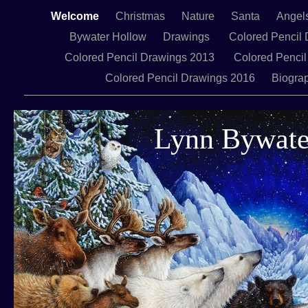
Welcome
Christmas
Nature
Santa
Angel
Bywater Hollow
Drawings
Colored Pencil 
Colored Pencil Drawings 2013
Colored Pencil
Colored Pencil Drawings 2016
Biogra
Lynn Bywate