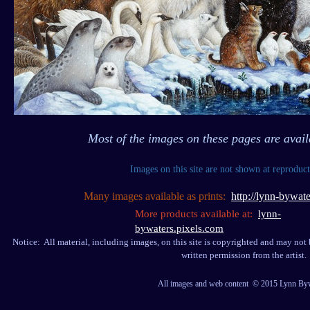
Most of the images on these pages are avail
Images on this site are not shown at reproduct
Many images available as prints:
http://lynn-bywate
More products available at:
lynn-
bywaters.pixels.com
Notice: All material, including images, on this site is copyrighted and may not
written permission from the artist.
All images and web content © 2015 Lynn By